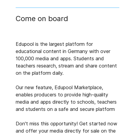
Come on board
Edupool is the largest platform for
educational content in Germany with over
100,000 media and apps. Students and
teachers research, stream and share content
on the platform daily.
Our new feature, Edupool Marketplace,
enables producers to provide high-quality
media and apps directly to schools, teachers
and students on a safe and secure platform
Don't miss this opportunity! Get started now
and offer your media directly for sale on the