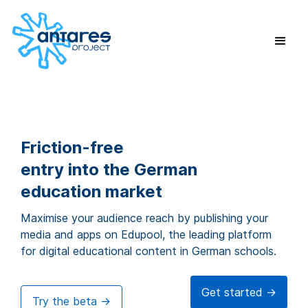
Friction-free
entry into the German
education market
Maximise your audience reach by publishing your
media and apps on Edupool, the leading platform
for digital educational content in German schools.
Get started ->
Try the beta ->