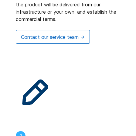
the product will be delivered from our
infrastructure or your own, and establish the
commercial terms.
Contact our service team ->