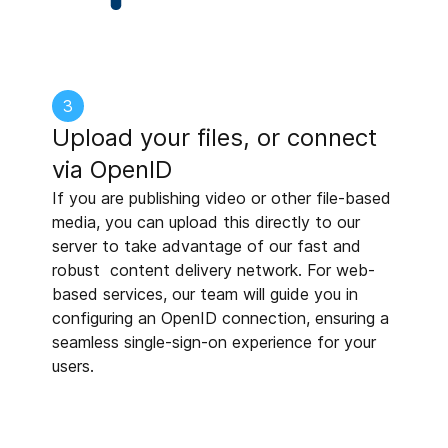
3
Upload your files, or connect
via OpenID
If you are publishing video or other file-based
media, you can upload this directly to our
server to take advantage of our fast and
robust content delivery network. For web-
based services, our team will guide you in
configuring an OpenID connection, ensuring a
seamless single-sign-on experience for your
users.