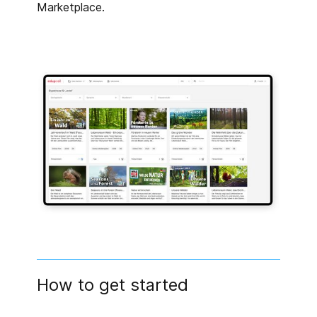
Marketplace.
How to get started