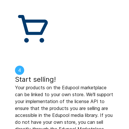
4
Start selling!
Your products on the Edupool marketplace
can be linked to your own store. We'll support
your implementation of the license API to
ensure that the products you are selling are
accessible in the Edupool media library. If you
do not have your own store, you can sell