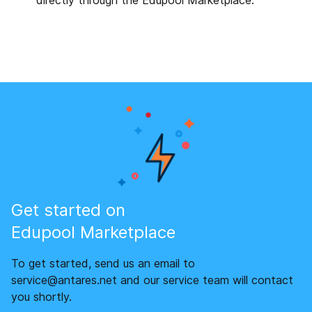
directly through the Edupool Marketplace.
Get started on
Edupool Marketplace
To get started, send us an email to
service@antares.net and our service team will contact
you shortly.