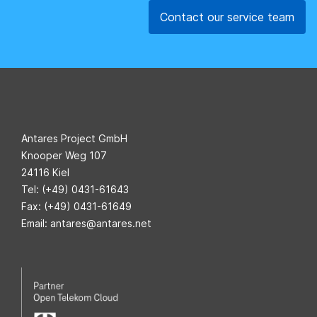
Contact our service team
Antares Project GmbH
Knooper Weg 107
24116 Kiel
Tel: (+49) 0431-61643
Fax: (+49) 0431-61649
Email: antares@antares.net