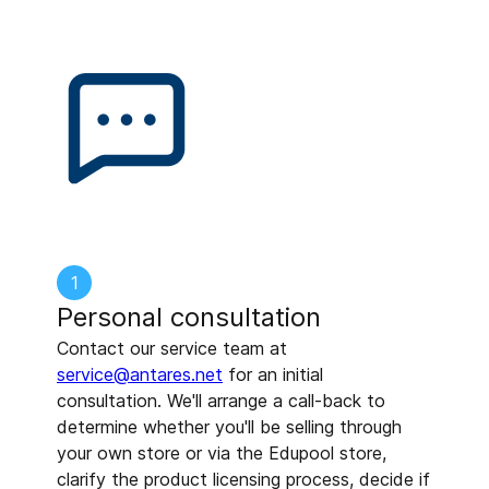
1
Personal consultation
Contact our service team at
service@antares.net
for an initial
consultation. We'll arrange a call-back to
determine whether you'll be selling through
your own store or via the Edupool store,
clarify the product licensing process, decide if