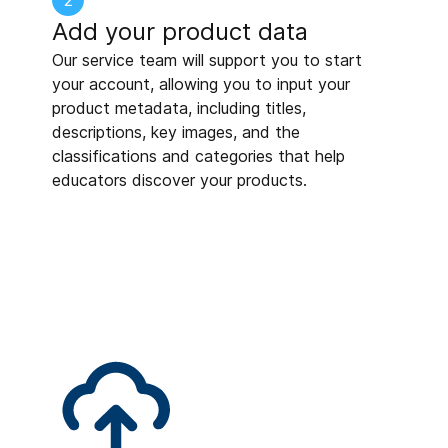
2
Add your product data
Our service team will support you to start
your account, allowing you to input your
product metadata, including titles,
descriptions, key images, and the
classifications and categories that help
educators discover your products.